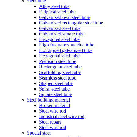
Steel tube
Alloy steel tube
Elliptical steel tube
Galvanized oval steel tube
Galvanized rectangular steel tube
Galvanized steel tube
Galvanized square tube
Hexagonal steel tube
High frequency welded tube
Hot dipped galvanized tube
Hexagonal steel tube
Precision steel tube
Rectangular steel tube
Scaffolding steel tube
Seamless steel tube
Shaped steel tube
Spiral steel tube
Square steel tube
Steel building material
Broken material
Steel wire rod
Industrial steel wire rod
Steel rebars
Steel wire rod
Special steel