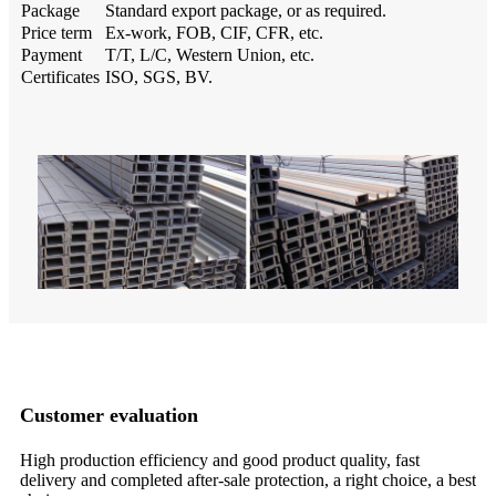
Package
Standard export package, or as required.
Price term
Ex-work, FOB, CIF, CFR, etc.
Payment
T/T, L/C, Western Union, etc.
Certificates
ISO, SGS, BV.
Customer evaluation
High production efficiency and good product quality, fast
Thi
y
delivery and completed after-sale protection, a right choice, a best
al