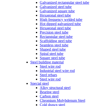
Galvanized rectangular steel tube
Galvanized steel tube
Galvanized square tube
Hexagonal steel tube
High frequency welded tube
Hot dipped galvanized tube
Hexagonal steel tube
Precision steel tube
Rectangular steel tube
Scaffolding steel tube
Seamless steel tube
Shaped steel tube
Spiral steel tube
Square steel tube
Steel building material
Steel wire rod
Industrial steel wire rod
Steel rebars
Steel wire rod
Special steel
Alloy structural steel
Bearing steel
Carbon steel
Chromium Molybdenum Steel
Cold drawn steel