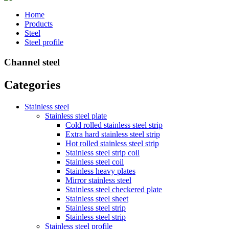
Home
Products
Steel
Steel profile
Channel steel
Categories
Stainless steel
Stainless steel plate
Cold rolled stainless steel strip
Extra hard stainless steel strip
Hot rolled stainless steel strip
Stainless steel strip coil
Stainless steel coil
Stainless heavy plates
Mirror stainless steel
Stainless steel checkered plate
Stainless steel sheet
Stainless steel strip
Stainless steel strip
Stainless steel profile