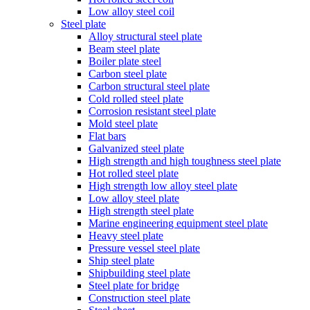
Low alloy steel coil
Steel plate
Alloy structural steel plate
Beam steel plate
Boiler plate steel
Carbon steel plate
Carbon structural steel plate
Cold rolled steel plate
Corrosion resistant steel plate
Mold steel plate
Flat bars
Galvanized steel plate
High strength and high toughness steel plate
Hot rolled steel plate
High strength low alloy steel plate
Low alloy steel plate
High strength steel plate
Marine engineering equipment steel plate
Heavy steel plate
Pressure vessel steel plate
Ship steel plate
Shipbuilding steel plate
Steel plate for bridge
Construction steel plate