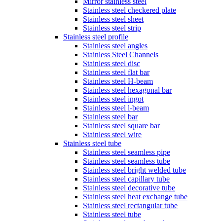
Mirror stainless steel
Stainless steel checkered plate
Stainless steel sheet
Stainless steel strip
Stainless steel profile
Stainless steel angles
Stainless Steel Channels
Stainless steel disc
Stainless steel flat bar
Stainless steel H-beam
Stainless steel hexagonal bar
Stainless steel ingot
Stainless steel l-beam
Stainless steel bar
Stainless steel square bar
Stainless steel wire
Stainless steel tube
Stainless steel seamless pipe
Stainless steel seamless tube
Stainless steel bright welded tube
Stainless steel capillary tube
Stainless steel decorative tube
Stainless steel heat exchange tube
Stainless steel rectangular tube
Stainless steel tube