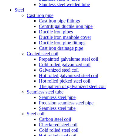
Stainless steel welded tube
Steel
Cast iron pipe
Cast iron pipe fittings
Centrifugal ductile iron pipe
Ductile iron pipes
Ductile iron manhole cover
Ductile iron pipe fittings
Cast iron drainage pipe
Coated steel coil
Prepainted galvalume steel coil
Cold rolled galvanized coil
Galvanized steel coil
Hot rolled galvanized steel coil
Hot rolled picked steel coil
The pattern of galvanized steel coil
Seamless steel tube
Seamless steel pipe
Precision seamless steel pipe
Seamless steel tube
Steel coil
Carbon steel coil
Checkered steel coil
Cold rolled steel coil
Hot rolled steel coil