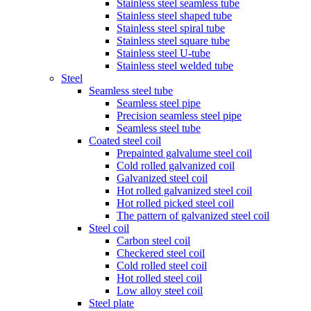
Stainless steel seamless tube
Stainless steel shaped tube
Stainless steel spiral tube
Stainless steel square tube
Stainless steel U-tube
Stainless steel welded tube
Steel
Seamless steel tube
Seamless steel pipe
Precision seamless steel pipe
Seamless steel tube
Coated steel coil
Prepainted galvalume steel coil
Cold rolled galvanized coil
Galvanized steel coil
Hot rolled galvanized steel coil
Hot rolled picked steel coil
The pattern of galvanized steel coil
Steel coil
Carbon steel coil
Checkered steel coil
Cold rolled steel coil
Hot rolled steel coil
Low alloy steel coil
Steel plate