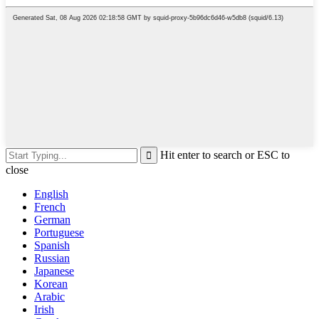
Hit enter to search or ESC to
close
English
French
German
Portuguese
Spanish
Russian
Japanese
Korean
Arabic
Irish