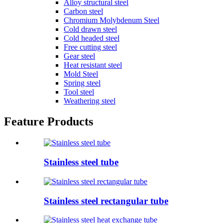
Alloy structural steel
Carbon steel
Chromium Molybdenum Steel
Cold drawn steel
Cold headed steel
Free cutting steel
Gear steel
Heat resistant steel
Mold Steel
Spring steel
Tool steel
Weathering steel
Feature Products
Stainless steel tube
Stainless steel rectangular tube