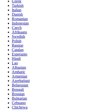
Greek
Turkish
Italian
Danish
Romanian
Indonesian
Czech
Afrikaans
Swedish
Polish
Basque
Catalan
Esperanto
Hindi
Lao
Albanian
Amharic
Armenian
Azerbaijani
Belarusian
Bengali
Bosnian
Bulgarian
Cebuano
Chichewa