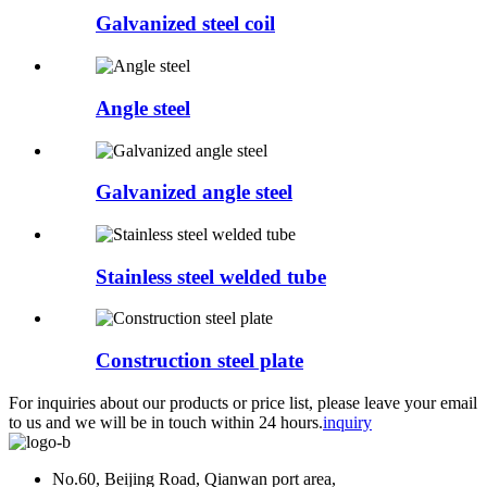
Galvanized steel coil
Angle steel
Galvanized angle steel
Stainless steel welded tube
Construction steel plate
For inquiries about our products or price list, please leave your email
to us and we will be in touch within 24 hours.
inquiry
No.60, Beijing Road, Qianwan port area,