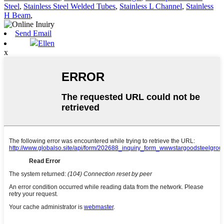
Steel
,
Stainless Steel Welded Tubes
,
Stainless L Channel
,
Stainless
H Beam
,
Send Email
Ellen
x