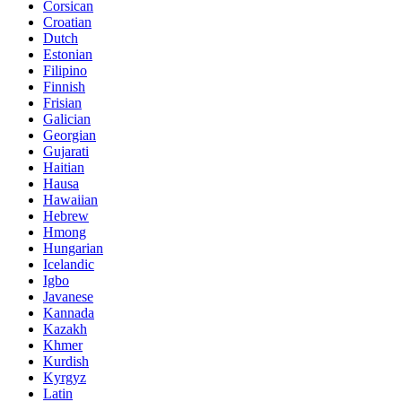
Corsican
Croatian
Dutch
Estonian
Filipino
Finnish
Frisian
Galician
Georgian
Gujarati
Haitian
Hausa
Hawaiian
Hebrew
Hmong
Hungarian
Icelandic
Igbo
Javanese
Kannada
Kazakh
Khmer
Kurdish
Kyrgyz
Latin