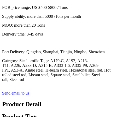
FOB price range: US $400-$800 / Tons
Supply ability: more than 5000 /Tons per month
MOQ: more than 20 Tons
Delivery time: 3-45 days
Port Delivery: Qingdao, Shanghai, Tianjin, Ningbo, Shenzhen
Category: Steel profile Tags: A179-C, A192, A213-
T11, A226, A283-D, A315-B, A333-1.6, A335-P9, A369-
FP1, A53-A, Angle steel, H-beam steel, Hexagonal steel rod, Hot
rolled steel rod, I-beam steel, Square steel, Steel billet, Steel
rail, Steel rod
Send email to us
Product Detail
Product Tags