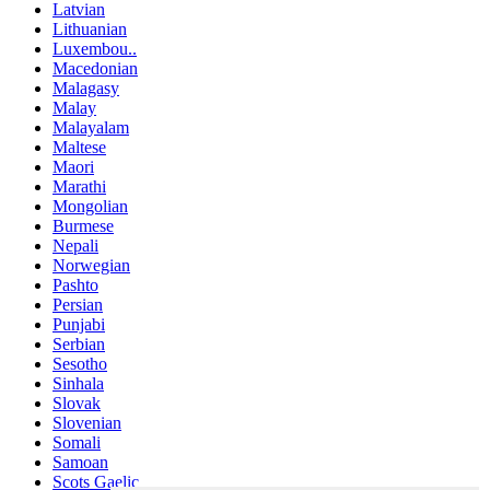
Latvian
Lithuanian
Luxembou..
Macedonian
Malagasy
Malay
Malayalam
Maltese
Maori
Marathi
Mongolian
Burmese
Nepali
Norwegian
Pashto
Persian
Punjabi
Serbian
Sesotho
Sinhala
Slovak
Slovenian
Somali
Samoan
Scots Gaelic