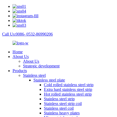
Call Us:0086- 0532-86990206
Home
About Us
About Us
Strategic development
Products
Stainless steel
Stainless steel plate
Cold rolled stainless steel strip
Extra hard stainless steel strip
Hot rolled stainless steel strip
Stainless steel strip
Stainless steel strip coil
Stainless steel coil
Stainless heavy plates