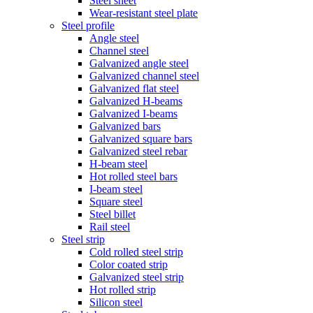
Steel sheet
Wear-resistant steel plate
Steel profile
Angle steel
Channel steel
Galvanized angle steel
Galvanized channel steel
Galvanized flat steel
Galvanized H-beams
Galvanized I-beams
Galvanized bars
Galvanized square bars
Galvanized steel rebar
H-beam steel
Hot rolled steel bars
I-beam steel
Square steel
Steel billet
Rail steel
Steel strip
Cold rolled steel strip
Color coated strip
Galvanized steel strip
Hot rolled strip
Silicon steel