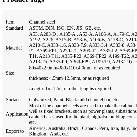
Item
Channel steel
Standard
ASTM, DIN, ISO, EN, JIS, GB, etc.
A53, A283-D , A135-A , A53-A, A106-A, A179-C, A
A192, A226, A315-B, A53-B, A106-B, A178-C, A210
A210-C, A333-1.6, A333-7.9, A333-3.4, A333-8, A334
Material
P1, A369-FP1, A250-T1, A209-T1, A335-P2, A369-FP
T11, A213-T11, A335-P22, A369-FP22, A199-T22, A
A213-T5, A335-P9, A369-FP9, A199-T9, A213-T9,etc
80x40x2.0mm-380x110x4.0mm, or as required
Size
thickness: 4.5mm-12.5mm, or as required
Length: 1m-12m, or other lengths required
Surface
Galvanized, Paint, Black mild channel bar, etc.
Most of the channel steels are used to make the cabinet 
well as fixed brackets, such as power plants, substations,
Application
cabinet bases,used for the plant, high-rise building const
etc.
America, Australia, Brazil, Canada, Peru, Iran, Italy, In
Export to
Kingdom, Arab, etc.