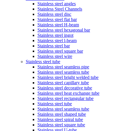
Stainless steel angles
Stainless Steel Channels
Stainless steel disc
Stainless steel flat bar
Stainless steel H-beam
Stainless steel hexagonal bar
Stainless steel ingot
Stainless steel l-beam
Stainless steel bar
Stainless steel square bar
Stainless steel wire
Stainless steel tube
Stainless steel seamless pipe
Stainless steel seamless tube
Stainless steel bright welded tube
Stainless steel capillary tube
Stainless steel decorative tube
Stainless steel heat exchange tube
Stainless steel rectangular tube
Stainless steel tube
Stainless steel seamless tube
Stainless steel shaped tube
Stainless steel spiral tube
Stainless steel square tube
Stainless steel U-tube