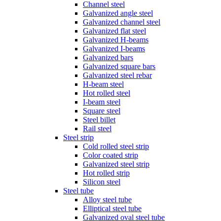
Channel steel
Galvanized angle steel
Galvanized channel steel
Galvanized flat steel
Galvanized H-beams
Galvanized I-beams
Galvanized bars
Galvanized square bars
Galvanized steel rebar
H-beam steel
Hot rolled steel
I-beam steel
Square steel
Steel billet
Rail steel
Steel strip
Cold rolled steel strip
Color coated strip
Galvanized steel strip
Hot rolled strip
Silicon steel
Steel tube
Alloy steel tube
Elliptical steel tube
Galvanized oval steel tube