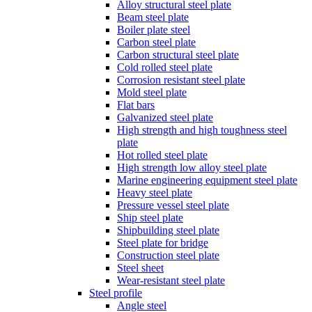
Alloy structural steel plate
Beam steel plate
Boiler plate steel
Carbon steel plate
Carbon structural steel plate
Cold rolled steel plate
Corrosion resistant steel plate
Mold steel plate
Flat bars
Galvanized steel plate
High strength and high toughness steel
plate
Hot rolled steel plate
High strength low alloy steel plate
Marine engineering equipment steel plate
Heavy steel plate
Pressure vessel steel plate
Ship steel plate
Shipbuilding steel plate
Steel plate for bridge
Construction steel plate
Steel sheet
Wear-resistant steel plate
Steel profile
Angle steel