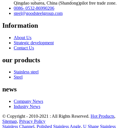
Qingdao subarea, China (Shandong)pilot free trade zone.
0086- 0532-86990206
steel@goodsteelgroup.com
Information
About Us
Strategic development
Contact Us
our products
Stainless steel
Steel
news
Company News
Industry News
© Copyright - 2010-2021 : All Rights Reserved.
Hot Products
,
Sitemap
,
Privacy Policy
Stainless Channel
,
Polished Stainless Angle
,
U Shape Stainless