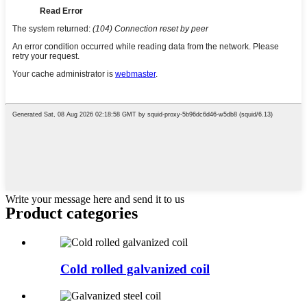
Write your message here and send it to us
Product
categories
Cold rolled galvanized coil