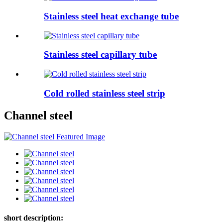
Stainless steel heat exchange tube
Stainless steel capillary tube
Cold rolled stainless steel strip
Channel steel
short description: