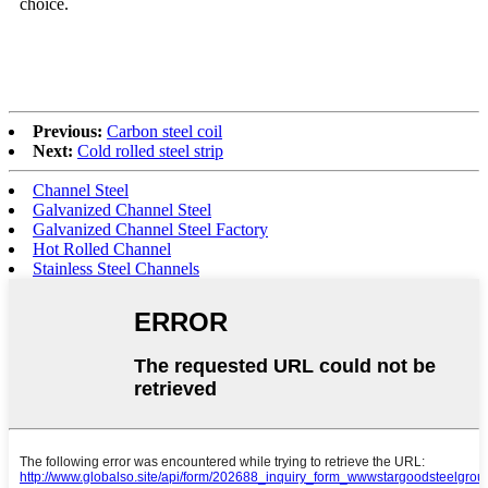
choice.
co
re
Previous:
Carbon steel coil
Next:
Cold rolled steel strip
Channel Steel
Galvanized Channel Steel
Galvanized Channel Steel Factory
Hot Rolled Channel
Stainless Steel Channels