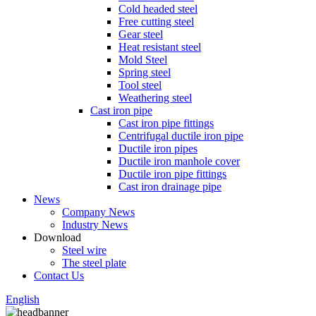
Cold headed steel
Free cutting steel
Gear steel
Heat resistant steel
Mold Steel
Spring steel
Tool steel
Weathering steel
Cast iron pipe
Cast iron pipe fittings
Centrifugal ductile iron pipe
Ductile iron pipes
Ductile iron manhole cover
Ductile iron pipe fittings
Cast iron drainage pipe
News
Company News
Industry News
Download
Steel wire
The steel plate
Contact Us
English