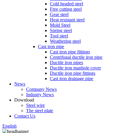
Cold headed steel
Free cutting steel
Gear steel
Heat resistant steel
Mold Steel
Spring steel
Tool steel
Weathering steel
Cast iron pipe
Cast iron pipe fittings
Centrifugal ductile iron pipe
Ductile iron pipes
Ductile iron manhole cover
Ductile iron pipe fittings
Cast iron drainage pipe
News
Company News
Industry News
Download
Steel wire
The steel plate
Contact Us
English