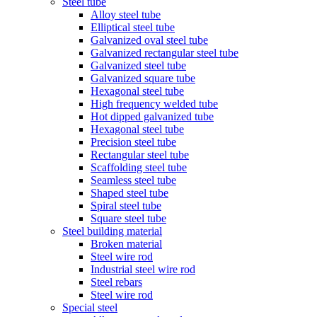
Steel tube
Alloy steel tube
Elliptical steel tube
Galvanized oval steel tube
Galvanized rectangular steel tube
Galvanized steel tube
Galvanized square tube
Hexagonal steel tube
High frequency welded tube
Hot dipped galvanized tube
Hexagonal steel tube
Precision steel tube
Rectangular steel tube
Scaffolding steel tube
Seamless steel tube
Shaped steel tube
Spiral steel tube
Square steel tube
Steel building material
Broken material
Steel wire rod
Industrial steel wire rod
Steel rebars
Steel wire rod
Special steel