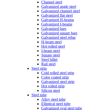
Channel steel
Galvanized angle steel
Galvanized channel steel
Galvanized flat steel
Galvanized H-beams
Galvanized I-beams
Galvanized bars
Galvanized square bars
Galvanized steel rebar
H-beam steel
Hot rolled steel
I-beam steel
Square steel
Steel billet
Rail steel
Steel strip
Cold rolled steel strip
Color coated strip
Galvanized steel strip
Hot rolled strip
Silicon steel
Steel tube
Alloy steel tube
Elliptical steel tube
Galvanized oval steel tube