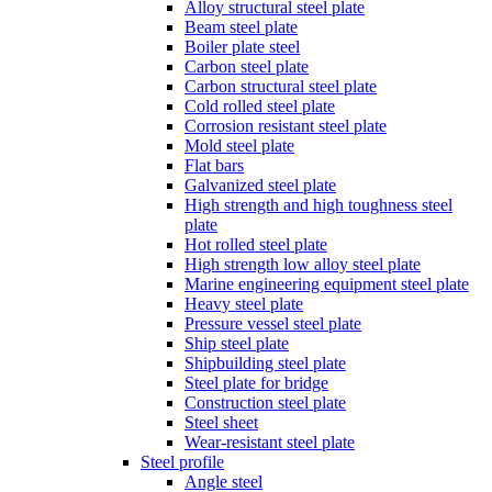
Alloy structural steel plate
Beam steel plate
Boiler plate steel
Carbon steel plate
Carbon structural steel plate
Cold rolled steel plate
Corrosion resistant steel plate
Mold steel plate
Flat bars
Galvanized steel plate
High strength and high toughness steel
plate
Hot rolled steel plate
High strength low alloy steel plate
Marine engineering equipment steel plate
Heavy steel plate
Pressure vessel steel plate
Ship steel plate
Shipbuilding steel plate
Steel plate for bridge
Construction steel plate
Steel sheet
Wear-resistant steel plate
Steel profile
Angle steel