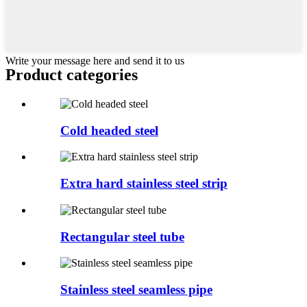
Write your message here and send it to us
Product
categories
Cold headed steel
Extra hard stainless steel strip
Rectangular steel tube
Stainless steel seamless pipe