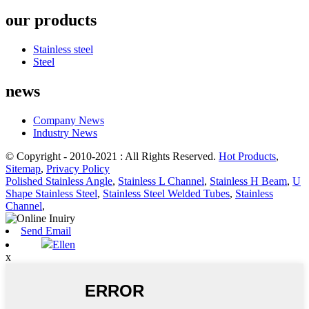
our products
Stainless steel
Steel
news
Company News
Industry News
© Copyright - 2010-2021 : All Rights Reserved.
Hot Products
,
Sitemap
,
Privacy Policy
Polished Stainless Angle
,
Stainless L Channel
,
Stainless H Beam
,
U
Shape Stainless Steel
,
Stainless Steel Welded Tubes
,
Stainless
Channel
,
Send Email
Ellen
x