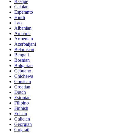
Basque
Catalan
Esperanto
Hindi
Lao
Albanian
Amharic
Armenian
Azerbaijani
Belarusian
Bengali
Bosnian
Bulgarian
Cebuano
Chichewa
Corsican
Croatian
Dutch
Estonian
Filipino
Finnish
Frisian
Galician
Georgian
Gujarati