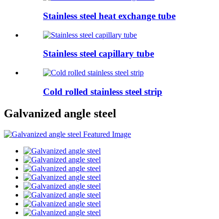
Stainless steel heat exchange tube
Stainless steel capillary tube
Cold rolled stainless steel strip
Galvanized angle steel