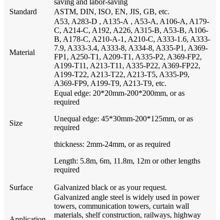
saving and labor-saving
Standard
ASTM, DIN, ISO, EN, JIS, GB, etc.
A53, A283-D , A135-A , A53-A, A106-A, A179-
C, A214-C, A192, A226, A315-B, A53-B, A106-
B, A178-C, A210-A-1, A210-C, A333-1.6, A333-
7.9, A333-3.4, A333-8, A334-8, A335-P1, A369-
Material
FP1, A250-T1, A209-T1, A335-P2, A369-FP2,
A199-T11, A213-T11, A335-P22, A369-FP22,
A199-T22, A213-T22, A213-T5, A335-P9,
A369-FP9, A199-T9, A213-T9, etc.
Equal edge: 20*20mm-200*200mm, or as
required
Unequal edge: 45*30mm-200*125mm, or as
Size
required
thickness: 2mm-24mm, or as required
Length: 5.8m, 6m, 11.8m, 12m or other lengths
required
Surface
Galvanized black or as your request.
Galvanized angle steel is widely used in power
towers, communication towers, curtain wall
materials, shelf construction, railways, highway
Application