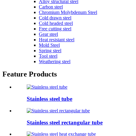
Alloy structural steel
Carbon steel
Chromium Molybdenum Steel
Cold drawn steel
Cold headed steel
Free cutting steel
Gear steel
Heat resistant steel
Mold Steel
Spring steel
Tool steel
Weathering steel
Feature Products
Stainless steel tube
Stainless steel rectangular tube