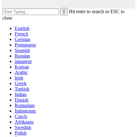
Hit enter to search or ESC to
close
English
French
German
Portuguese
Spanish
Russian
Japanese
Korean
Arabic
Irish
Greek
Turkish
Italian
Danish
Romanian
Indonesian
Czech
Afrikaans
Swedish
Polish