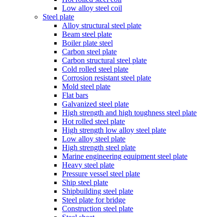
Low alloy steel coil
Steel plate
Alloy structural steel plate
Beam steel plate
Boiler plate steel
Carbon steel plate
Carbon structural steel plate
Cold rolled steel plate
Corrosion resistant steel plate
Mold steel plate
Flat bars
Galvanized steel plate
High strength and high toughness steel plate
Hot rolled steel plate
High strength low alloy steel plate
Low alloy steel plate
High strength steel plate
Marine engineering equipment steel plate
Heavy steel plate
Pressure vessel steel plate
Ship steel plate
Shipbuilding steel plate
Steel plate for bridge
Construction steel plate