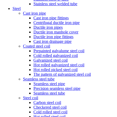
Stainless steel welded tube
Steel
Cast iron pipe
Cast iron pipe fittings
Centrifugal ductile iron pipe
Ductile iron pipes
Ductile iron manhole cover
Ductile iron pipe fittings
Cast iron drainage pipe
Coated steel coil
Prepainted galvalume steel coil
Cold rolled galvanized coil
Galvanized steel coil
Hot rolled galvanized steel coil
Hot rolled picked steel coil
The pattern of galvanized steel coil
Seamless steel tube
Seamless steel pipe
Precision seamless steel pipe
Seamless steel tube
Steel coil
Carbon steel coil
Checkered steel coil
Cold rolled steel coil
Hot rolled steel coil