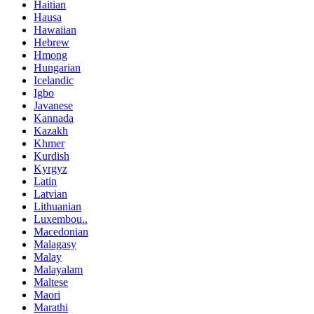
Haitian
Hausa
Hawaiian
Hebrew
Hmong
Hungarian
Icelandic
Igbo
Javanese
Kannada
Kazakh
Khmer
Kurdish
Kyrgyz
Latin
Latvian
Lithuanian
Luxembou..
Macedonian
Malagasy
Malay
Malayalam
Maltese
Maori
Marathi