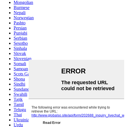
Mongolian
Burmese
Nepali
Norwegian
Pashto
Persian
Punjabi
Serbian
Sesotho
Sinhala
Slovak
Slovenian
Somali
Samoan
Scots Gaelic
Shona
Sindhi
Sundanese
Swahili
Tajik
Tamil
Telugu
Thai
Ukrainian
Urdu