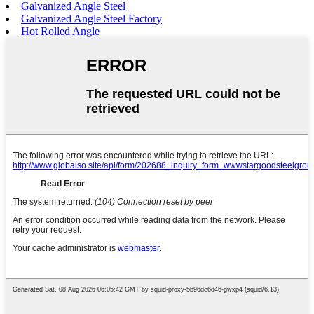
Galvanized Angle Steel
Galvanized Angle Steel Factory
Hot Rolled Angle