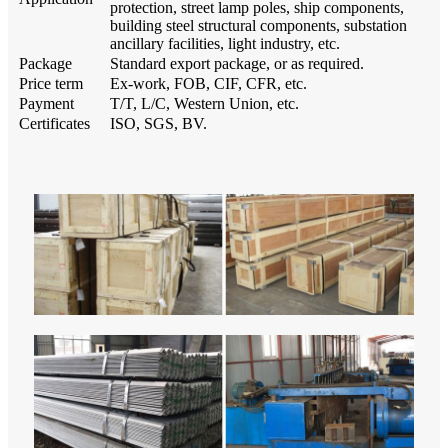
protection, street lamp poles, ship components,
building steel structural components, substation
ancillary facilities, light industry, etc.
Package
Standard export package, or as required.
Price term
Ex-work, FOB, CIF, CFR, etc.
Payment
T/T, L/C, Western Union, etc.
Certificates
ISO, SGS, BV.