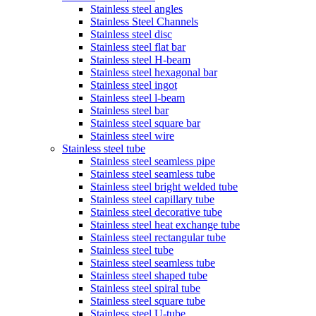
Stainless steel angles
Stainless Steel Channels
Stainless steel disc
Stainless steel flat bar
Stainless steel H-beam
Stainless steel hexagonal bar
Stainless steel ingot
Stainless steel l-beam
Stainless steel bar
Stainless steel square bar
Stainless steel wire
Stainless steel tube
Stainless steel seamless pipe
Stainless steel seamless tube
Stainless steel bright welded tube
Stainless steel capillary tube
Stainless steel decorative tube
Stainless steel heat exchange tube
Stainless steel rectangular tube
Stainless steel tube
Stainless steel seamless tube
Stainless steel shaped tube
Stainless steel spiral tube
Stainless steel square tube
Stainless steel U-tube