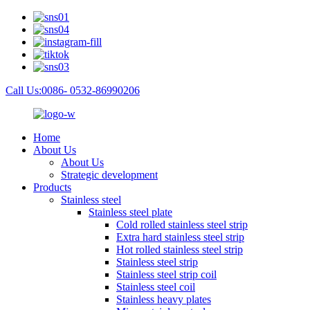
Call Us:0086- 0532-86990206
Home
About Us
About Us
Strategic development
Products
Stainless steel
Stainless steel plate
Cold rolled stainless steel strip
Extra hard stainless steel strip
Hot rolled stainless steel strip
Stainless steel strip
Stainless steel strip coil
Stainless steel coil
Stainless heavy plates