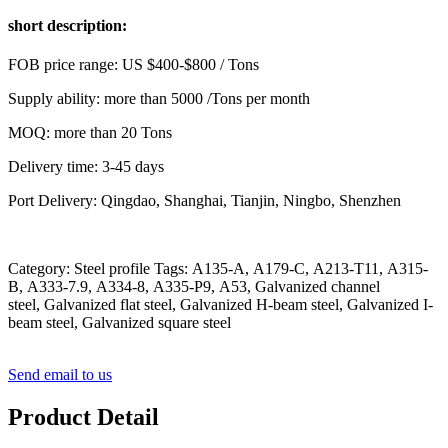
short description:
FOB price range: US $400-$800 / Tons
Supply ability: more than 5000 /Tons per month
MOQ: more than 20 Tons
Delivery time: 3-45 days
Port Delivery: Qingdao, Shanghai, Tianjin, Ningbo, Shenzhen
Category: Steel profile Tags: A135-A, A179-C, A213-T11, A315-
B, A333-7.9, A334-8, A335-P9, A53, Galvanized channel
steel, Galvanized flat steel, Galvanized H-beam steel, Galvanized I-
beam steel, Galvanized square steel
Send email to us
Product Detail