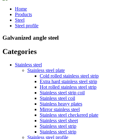
Home
Products
Steel
Steel profile
Galvanized angle steel
Categories
Stainless steel
Stainless steel plate
Cold rolled stainless steel strip
Extra hard stainless steel strip
Hot rolled stainless steel strip
Stainless steel strip coil
Stainless steel coil
Stainless heavy plates
Mirror stainless steel
Stainless steel checkered plate
Stainless steel sheet
Stainless steel strip
Stainless steel strip
Stainless steel profile