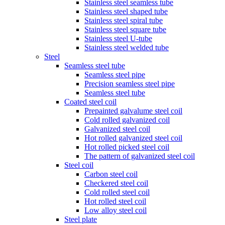
Stainless steel seamless tube
Stainless steel shaped tube
Stainless steel spiral tube
Stainless steel square tube
Stainless steel U-tube
Stainless steel welded tube
Steel
Seamless steel tube
Seamless steel pipe
Precision seamless steel pipe
Seamless steel tube
Coated steel coil
Prepainted galvalume steel coil
Cold rolled galvanized coil
Galvanized steel coil
Hot rolled galvanized steel coil
Hot rolled picked steel coil
The pattern of galvanized steel coil
Steel coil
Carbon steel coil
Checkered steel coil
Cold rolled steel coil
Hot rolled steel coil
Low alloy steel coil
Steel plate