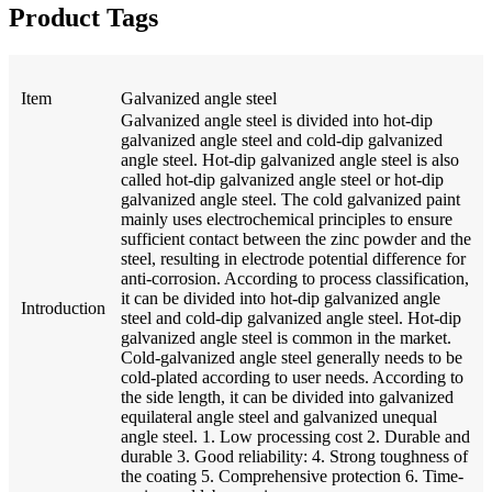
Product Tags
Item
Galvanized angle steel
Galvanized angle steel is divided into hot-dip
galvanized angle steel and cold-dip galvanized
angle steel. Hot-dip galvanized angle steel is also
called hot-dip galvanized angle steel or hot-dip
galvanized angle steel. The cold galvanized paint
mainly uses electrochemical principles to ensure
sufficient contact between the zinc powder and the
steel, resulting in electrode potential difference for
anti-corrosion. According to process classification,
it can be divided into hot-dip galvanized angle
Introduction
steel and cold-dip galvanized angle steel. Hot-dip
galvanized angle steel is common in the market.
Cold-galvanized angle steel generally needs to be
cold-plated according to user needs. According to
the side length, it can be divided into galvanized
equilateral angle steel and galvanized unequal
angle steel. 1. Low processing cost 2. Durable and
durable 3. Good reliability: 4. Strong toughness of
the coating 5. Comprehensive protection 6. Time-