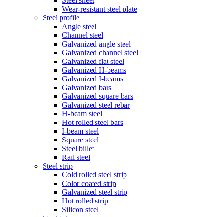
Steel sheet
Wear-resistant steel plate
Steel profile
Angle steel
Channel steel
Galvanized angle steel
Galvanized channel steel
Galvanized flat steel
Galvanized H-beams
Galvanized I-beams
Galvanized bars
Galvanized square bars
Galvanized steel rebar
H-beam steel
Hot rolled steel bars
I-beam steel
Square steel
Steel billet
Rail steel
Steel strip
Cold rolled steel strip
Color coated strip
Galvanized steel strip
Hot rolled strip
Silicon steel