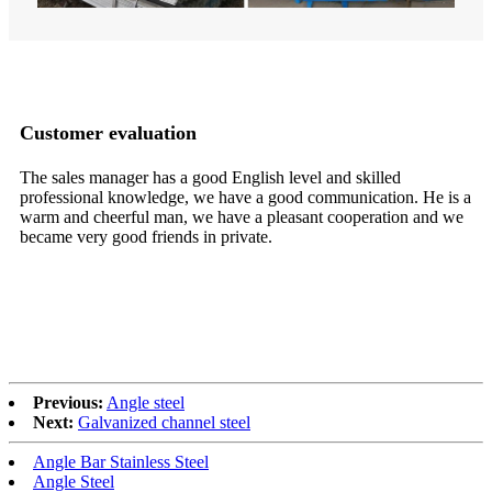
Customer evaluation
The sales manager has a good English level and skilled
As
professional knowledge, we have a good communication. He is a
a l
warm and cheerful man, we have a pleasant cooperation and we
became very good friends in private.
Previous:
Angle steel
Next:
Galvanized channel steel
Angle Bar Stainless Steel
Angle Steel