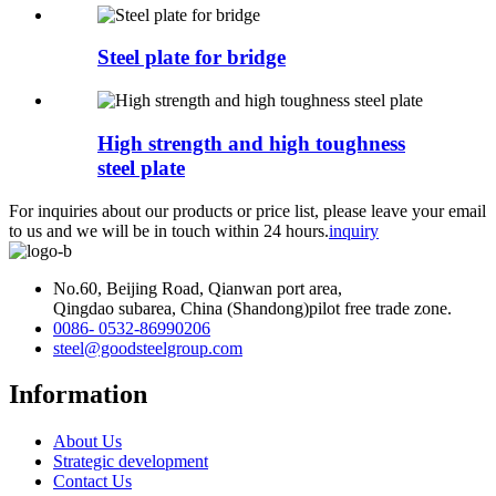
Steel plate for bridge
High strength and high toughness
steel plate
For inquiries about our products or price list, please leave your email
to us and we will be in touch within 24 hours.
inquiry
No.60, Beijing Road, Qianwan port area,
Qingdao subarea, China (Shandong)pilot free trade zone.
0086- 0532-86990206
steel@goodsteelgroup.com
Information
About Us
Strategic development
Contact Us