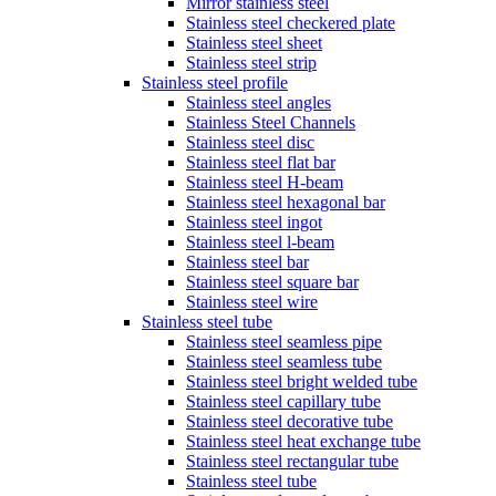
Mirror stainless steel
Stainless steel checkered plate
Stainless steel sheet
Stainless steel strip
Stainless steel profile
Stainless steel angles
Stainless Steel Channels
Stainless steel disc
Stainless steel flat bar
Stainless steel H-beam
Stainless steel hexagonal bar
Stainless steel ingot
Stainless steel l-beam
Stainless steel bar
Stainless steel square bar
Stainless steel wire
Stainless steel tube
Stainless steel seamless pipe
Stainless steel seamless tube
Stainless steel bright welded tube
Stainless steel capillary tube
Stainless steel decorative tube
Stainless steel heat exchange tube
Stainless steel rectangular tube
Stainless steel tube