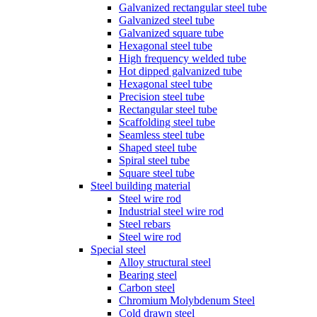
Galvanized rectangular steel tube
Galvanized steel tube
Galvanized square tube
Hexagonal steel tube
High frequency welded tube
Hot dipped galvanized tube
Hexagonal steel tube
Precision steel tube
Rectangular steel tube
Scaffolding steel tube
Seamless steel tube
Shaped steel tube
Spiral steel tube
Square steel tube
Steel building material
Steel wire rod
Industrial steel wire rod
Steel rebars
Steel wire rod
Special steel
Alloy structural steel
Bearing steel
Carbon steel
Chromium Molybdenum Steel
Cold drawn steel