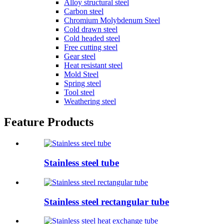
Alloy structural steel
Carbon steel
Chromium Molybdenum Steel
Cold drawn steel
Cold headed steel
Free cutting steel
Gear steel
Heat resistant steel
Mold Steel
Spring steel
Tool steel
Weathering steel
Feature Products
Stainless steel tube
Stainless steel rectangular tube