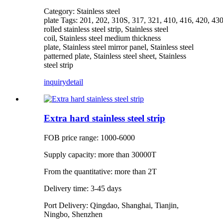
Category: Stainless steel
plate Tags: 201, 202, 310S, 317, 321, 410, 416, 420, 43
rolled stainless steel strip, Stainless steel
coil, Stainless steel medium thickness
plate, Stainless steel mirror panel, Stainless steel
patterned plate, Stainless steel sheet, Stainless
steel strip
inquiry
detail
Extra hard stainless steel strip
FOB price range: 1000-6000
Supply capacity: more than 30000T
From the quantitative: more than 2T
Delivery time: 3-45 days
Port Delivery: Qingdao, Shanghai, Tianjin,
Ningbo, Shenzhen