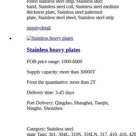
rolled stainless steel strip, Stainless steel
band, Stainless steel coil, Stainless steel medium
thickness plate, Stainless steel patterned
plate, Stainless steel sheet, Stainless steel strip
inquiry
detail
Stainless heavy plates
FOB price range: 1000-6000
Supply capacity: more than 30000T
From the quantitative: more than 2T
Delivery time: 3-45 days
Port Delivery: Qingdao, Shanghai, Tianjin,
Ningbo, Shenzhen
Category: Stainless steel
plate Tags: 301, 304L, 310S, 316LN, 317, 410, 416, 420