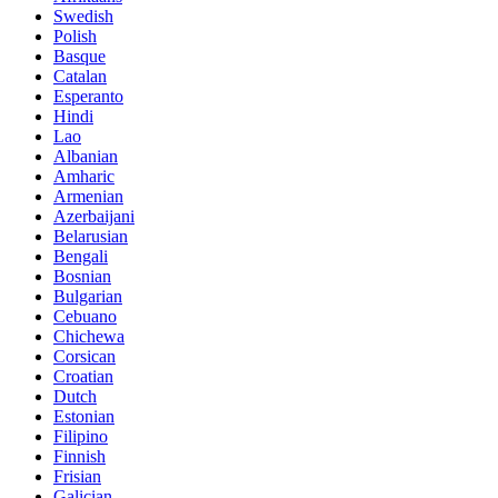
Swedish
Polish
Basque
Catalan
Esperanto
Hindi
Lao
Albanian
Amharic
Armenian
Azerbaijani
Belarusian
Bengali
Bosnian
Bulgarian
Cebuano
Chichewa
Corsican
Croatian
Dutch
Estonian
Filipino
Finnish
Frisian
Galician