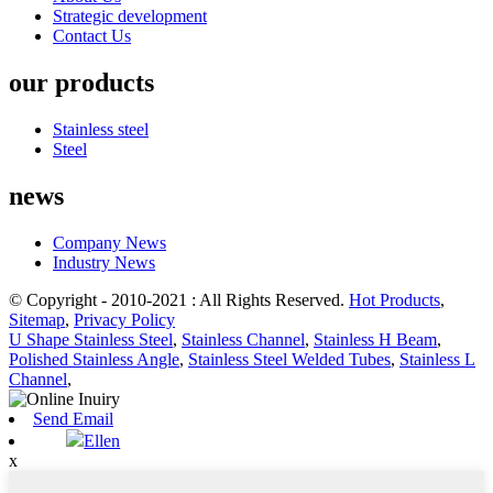
Strategic development
Contact Us
our products
Stainless steel
Steel
news
Company News
Industry News
© Copyright - 2010-2021 : All Rights Reserved.
Hot Products
,
Sitemap
,
Privacy Policy
U Shape Stainless Steel
,
Stainless Channel
,
Stainless H Beam
,
Polished Stainless Angle
,
Stainless Steel Welded Tubes
,
Stainless L
Channel
,
Send Email
Ellen
x