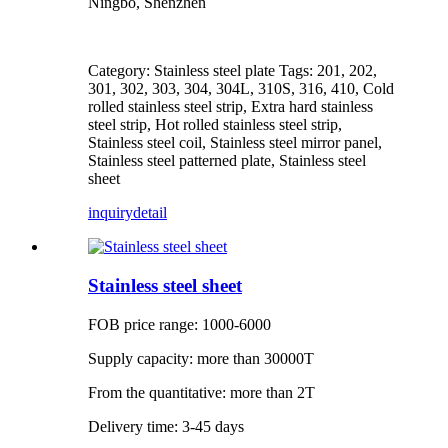
Ningbo, Shenzhen
Category: Stainless steel plate Tags: 201, 202,
301, 302, 303, 304, 304L, 310S, 316, 410, Cold
rolled stainless steel strip, Extra hard stainless
steel strip, Hot rolled stainless steel strip,
Stainless steel coil, Stainless steel mirror panel,
Stainless steel patterned plate, Stainless steel
sheet
inquiry
detail
Stainless steel sheet
FOB price range: 1000-6000
Supply capacity: more than 30000T
From the quantitative: more than 2T
Delivery time: 3-45 days