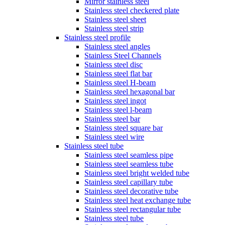
Mirror stainless steel
Stainless steel checkered plate
Stainless steel sheet
Stainless steel strip
Stainless steel profile
Stainless steel angles
Stainless Steel Channels
Stainless steel disc
Stainless steel flat bar
Stainless steel H-beam
Stainless steel hexagonal bar
Stainless steel ingot
Stainless steel l-beam
Stainless steel bar
Stainless steel square bar
Stainless steel wire
Stainless steel tube
Stainless steel seamless pipe
Stainless steel seamless tube
Stainless steel bright welded tube
Stainless steel capillary tube
Stainless steel decorative tube
Stainless steel heat exchange tube
Stainless steel rectangular tube
Stainless steel tube