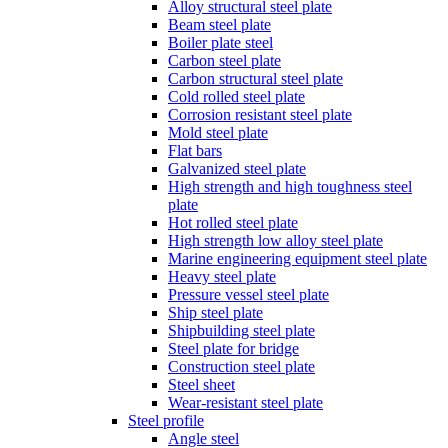
Alloy structural steel plate
Beam steel plate
Boiler plate steel
Carbon steel plate
Carbon structural steel plate
Cold rolled steel plate
Corrosion resistant steel plate
Mold steel plate
Flat bars
Galvanized steel plate
High strength and high toughness steel
plate
Hot rolled steel plate
High strength low alloy steel plate
Marine engineering equipment steel plate
Heavy steel plate
Pressure vessel steel plate
Ship steel plate
Shipbuilding steel plate
Steel plate for bridge
Construction steel plate
Steel sheet
Wear-resistant steel plate
Steel profile
Angle steel