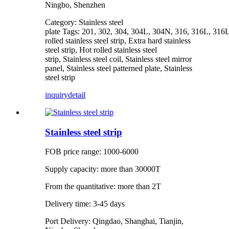
Ningbo, Shenzhen
Category: Stainless steel
plate Tags: 201, 302, 304, 304L, 304N, 316, 316L, 316
rolled stainless steel strip, Extra hard stainless
steel strip, Hot rolled stainless steel
strip, Stainless steel coil, Stainless steel mirror
panel, Stainless steel patterned plate, Stainless
steel strip
inquiry
detail
Stainless steel strip
FOB price range: 1000-6000
Supply capacity: more than 30000T
From the quantitative: more than 2T
Delivery time: 3-45 days
Port Delivery: Qingdao, Shanghai, Tianjin,