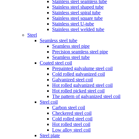
Stainless steel seamless tube
Stainless steel shaped tube
Stainless steel spiral tube
Stainless steel square tube
Stainless steel U-tube
Stainless steel welded tube
Steel
Seamless steel tube
Seamless steel pipe
Precision seamless steel pipe
Seamless steel tube
Coated steel coil
Prepainted galvalume steel coil
Cold rolled galvanized coil
Galvanized steel coil
Hot rolled galvanized steel coil
Hot rolled picked steel coil
The pattern of galvanized steel coil
Steel coil
Carbon steel coil
Checkered steel coil
Cold rolled steel coil
Hot rolled steel coil
Low alloy steel coil
Steel plate