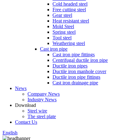
Cold headed steel
Free cutting steel
Gear steel
Heat resistant steel
Mold Steel
Spring steel
Tool steel
Weathering steel
Cast iron pipe
Cast iron pipe fittings
Centrifugal ductile iron pipe
Ductile iron pipes
Ductile iron manhole cover
Ductile iron pipe fittings
Cast iron drainage pipe
News
Company News
Industry News
Download
Steel wire
The steel plate
Contact Us
English