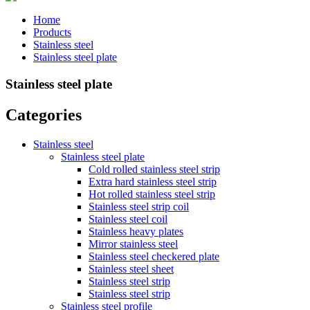
Home
Products
Stainless steel
Stainless steel plate
Stainless steel plate
Categories
Stainless steel
Stainless steel plate
Cold rolled stainless steel strip
Extra hard stainless steel strip
Hot rolled stainless steel strip
Stainless steel strip coil
Stainless steel coil
Stainless heavy plates
Mirror stainless steel
Stainless steel checkered plate
Stainless steel sheet
Stainless steel strip
Stainless steel strip
Stainless steel profile