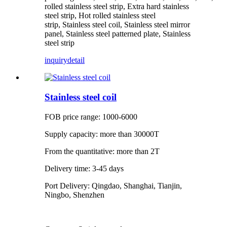
rolled stainless steel strip, Extra hard stainless
steel strip, Hot rolled stainless steel
strip, Stainless steel coil, Stainless steel mirror
panel, Stainless steel patterned plate, Stainless
steel strip
inquiry
detail
Stainless steel coil
FOB price range: 1000-6000
Supply capacity: more than 30000T
From the quantitative: more than 2T
Delivery time: 3-45 days
Port Delivery: Qingdao, Shanghai, Tianjin,
Ningbo, Shenzhen