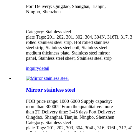
Port Delivery: Qingdao, Shanghai, Tianjin,
Ningbo, Shenzhen
Category: Stainless steel
plate Tags: 201, 202, 301, 302, 304, 304N, 316Ti, 317, 
rolled stainless steel strip, Hot rolled stainless
steel strip, Stainless steel coil, Stainless steel
medium thickness plate, Stainless steel mirror
panel, Stainless steel sheet, Stainless steel strip
inquiry
detail
Mirror stainless steel
FOB price range: 1000-6000 Supply capacity:
more than 30000T From the quantitative: more
than 2T Delivery time: 3-45 days Port Delivery:
Qingdao, Shanghai, Tianjin, Ningbo, Shenzhen
Category: Stainless steel
plate Tags: 201, 202, 303, 304, 304L, 316, 316L, 317, 4