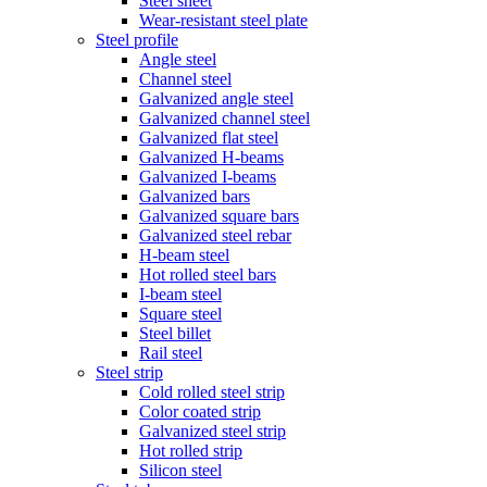
Steel sheet
Wear-resistant steel plate
Steel profile
Angle steel
Channel steel
Galvanized angle steel
Galvanized channel steel
Galvanized flat steel
Galvanized H-beams
Galvanized I-beams
Galvanized bars
Galvanized square bars
Galvanized steel rebar
H-beam steel
Hot rolled steel bars
I-beam steel
Square steel
Steel billet
Rail steel
Steel strip
Cold rolled steel strip
Color coated strip
Galvanized steel strip
Hot rolled strip
Silicon steel