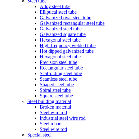
Steel tube
Alloy steel tube
Elliptical steel tube
Galvanized oval steel tube
Galvanized rectangular steel tube
Galvanized steel tube
Galvanized square tube
Hexagonal steel tube
High frequency welded tube
Hot dipped galvanized tube
Hexagonal steel tube
Precision steel tube
Rectangular steel tube
Scaffolding steel tube
Seamless steel tube
Shaped steel tube
Spiral steel tube
Square steel tube
Steel building material
Broken material
Steel wire rod
Industrial steel wire rod
Steel rebars
Steel wire rod
Special steel