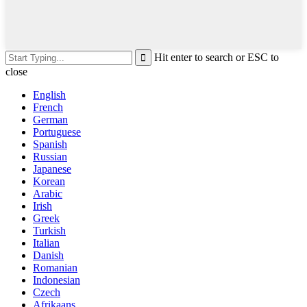
Hit enter to search or ESC to
close
English
French
German
Portuguese
Spanish
Russian
Japanese
Korean
Arabic
Irish
Greek
Turkish
Italian
Danish
Romanian
Indonesian
Czech
Afrikaans