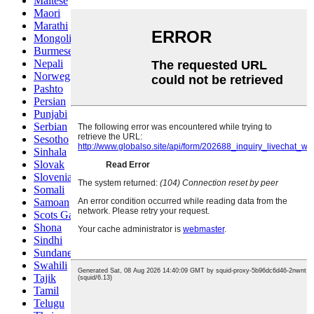
Maltese
Maori
Marathi
Mongolian
Burmese
Nepali
Norwegian
Pashto
Persian
Punjabi
Serbian
Sesotho
Sinhala
Slovak
Slovenian
Somali
Samoan
Scots Gaelic
Shona
Sindhi
Sundanese
Swahili
Tajik
Tamil
Telugu