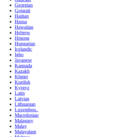
Georgian
Gujarati
Haitian
Hausa
Hawaiian
Hebrew
Hmong
Hungarian
Icelandic
Igbo
Javanese
Kannada
Kazakh
Khmer
Kurdish
Kyrgyz
Latin
Latvian
Lithuanian
Luxembou..
Macedonian
Malagasy
Malay
Malayalam