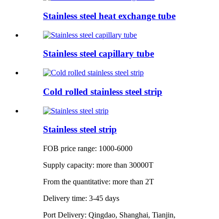
Stainless steel heat exchange tube
Stainless steel capillary tube
Cold rolled stainless steel strip
Stainless steel strip
FOB price range: 1000-6000
Supply capacity: more than 30000T
From the quantitative: more than 2T
Delivery time: 3-45 days
Port Delivery: Qingdao, Shanghai, Tianjin,