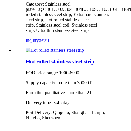
Category: Stainless steel
plate Tags: 301, 302, 304, 304L, 310S, 316, 316L, 316N
rolled stainless steel strip, Extra hard stainless
steel strip, Hot rolled stainless steel
strip, Stainless steel coil, Stainless steel
strip, Ultra-thin stainless steel strip
inquiry
detail
Hot rolled stainless steel strip
FOB price range: 1000-6000
Supply capacity: more than 30000T
From the quantitative: more than 2T
Delivery time: 3-45 days
Port Delivery: Qingdao, Shanghai, Tianjin,
Ningbo, Shenzhen