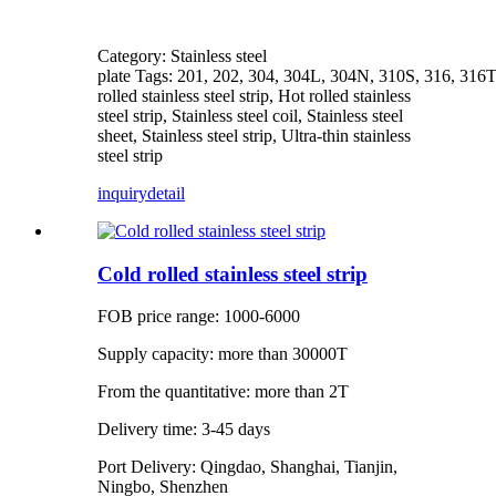
Category: Stainless steel
plate Tags: 201, 202, 304, 304L, 304N, 310S, 316, 316T
rolled stainless steel strip, Hot rolled stainless
steel strip, Stainless steel coil, Stainless steel
sheet, Stainless steel strip, Ultra-thin stainless
steel strip
inquiry
detail
Cold rolled stainless steel strip
FOB price range: 1000-6000
Supply capacity: more than 30000T
From the quantitative: more than 2T
Delivery time: 3-45 days
Port Delivery: Qingdao, Shanghai, Tianjin,
Ningbo, Shenzhen