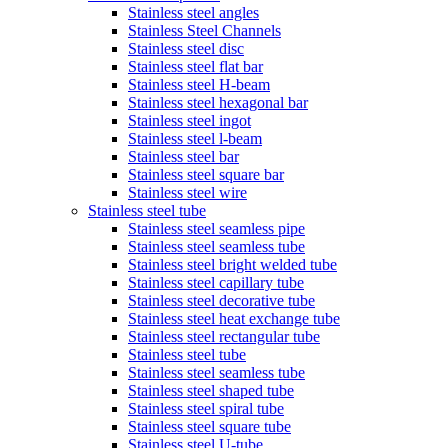
Stainless steel angles
Stainless Steel Channels
Stainless steel disc
Stainless steel flat bar
Stainless steel H-beam
Stainless steel hexagonal bar
Stainless steel ingot
Stainless steel l-beam
Stainless steel bar
Stainless steel square bar
Stainless steel wire
Stainless steel tube
Stainless steel seamless pipe
Stainless steel seamless tube
Stainless steel bright welded tube
Stainless steel capillary tube
Stainless steel decorative tube
Stainless steel heat exchange tube
Stainless steel rectangular tube
Stainless steel tube
Stainless steel seamless tube
Stainless steel shaped tube
Stainless steel spiral tube
Stainless steel square tube
Stainless steel U-tube