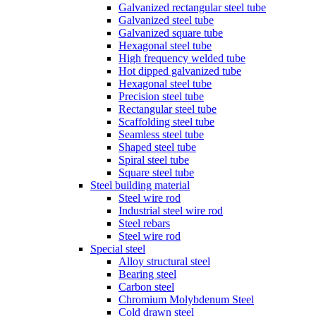
Galvanized rectangular steel tube
Galvanized steel tube
Galvanized square tube
Hexagonal steel tube
High frequency welded tube
Hot dipped galvanized tube
Hexagonal steel tube
Precision steel tube
Rectangular steel tube
Scaffolding steel tube
Seamless steel tube
Shaped steel tube
Spiral steel tube
Square steel tube
Steel building material
Steel wire rod
Industrial steel wire rod
Steel rebars
Steel wire rod
Special steel
Alloy structural steel
Bearing steel
Carbon steel
Chromium Molybdenum Steel
Cold drawn steel