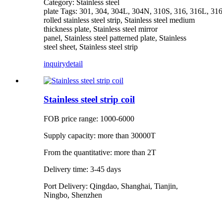
Category: Stainless steel
plate Tags: 301, 304, 304L, 304N, 310S, 316, 316L, 31
rolled stainless steel strip, Stainless steel medium
thickness plate, Stainless steel mirror
panel, Stainless steel patterned plate, Stainless
steel sheet, Stainless steel strip
inquiry
detail
Stainless steel strip coil
FOB price range: 1000-6000
Supply capacity: more than 30000T
From the quantitative: more than 2T
Delivery time: 3-45 days
Port Delivery: Qingdao, Shanghai, Tianjin,
Ningbo, Shenzhen