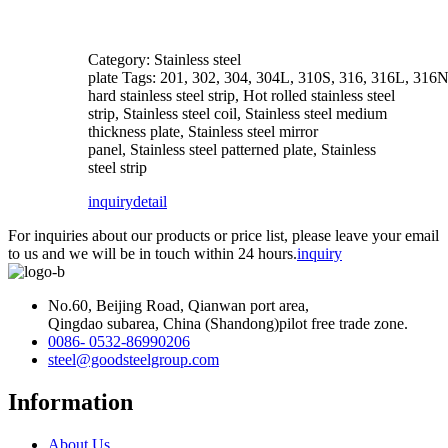
Category: Stainless steel
plate Tags: 201, 302, 304, 304L, 310S, 316, 316L, 316N
hard stainless steel strip, Hot rolled stainless steel
strip, Stainless steel coil, Stainless steel medium
thickness plate, Stainless steel mirror
panel, Stainless steel patterned plate, Stainless
steel strip
inquiry
detail
For inquiries about our products or price list, please leave your email
to us and we will be in touch within 24 hours.
inquiry
No.60, Beijing Road, Qianwan port area,
Qingdao subarea, China (Shandong)pilot free trade zone.
0086- 0532-86990206
steel@goodsteelgroup.com
Information
About Us