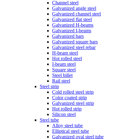
Channel steel
Galvanized angle steel
Galvanized channel steel
Galvanized flat steel
Galvanized H-beams
Galvanized I-beams
Galvanized bars
Galvanized square bars
Galvanized steel rebar
H-beam steel
Hot rolled steel
I-beam steel
Square steel
Steel billet
Rail steel
Steel strip
Cold rolled steel strip
Color coated strip
Galvanized steel strip
Hot rolled strip
Silicon steel
Steel tube
Alloy steel tube
Elliptical steel tube
Galvanized oval steel tube