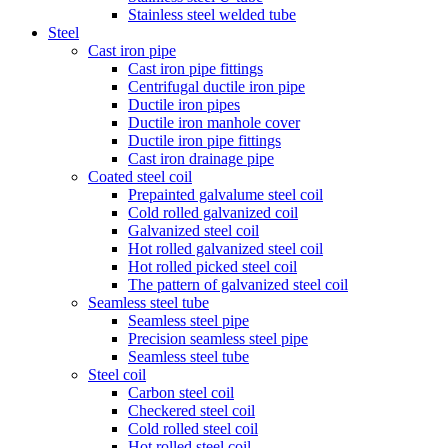
Stainless steel welded tube
Steel
Cast iron pipe
Cast iron pipe fittings
Centrifugal ductile iron pipe
Ductile iron pipes
Ductile iron manhole cover
Ductile iron pipe fittings
Cast iron drainage pipe
Coated steel coil
Prepainted galvalume steel coil
Cold rolled galvanized coil
Galvanized steel coil
Hot rolled galvanized steel coil
Hot rolled picked steel coil
The pattern of galvanized steel coil
Seamless steel tube
Seamless steel pipe
Precision seamless steel pipe
Seamless steel tube
Steel coil
Carbon steel coil
Checkered steel coil
Cold rolled steel coil
Hot rolled steel coil