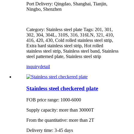
Port Delivery: Qingdao, Shanghai, Tianjin,
Ningbo, Shenzhen
Category: Stainless steel plate Tags: 201, 301,
302, 304, 304L, 310S, 316, 316LN, 321, 410,
416, 420, 430, Cold rolled stainless steel strip,
Extra hard stainless steel strip, Hot rolled
stainless steel strip, Stainless steel band, Stainless
steel patterned plate, Stainless steel strip
inquiry
detail
Stainless steel checkered plate
FOB price range: 1000-6000
Supply capacity: more than 30000T
From the quantitative: more than 2T
Delivery time: 3-45 days