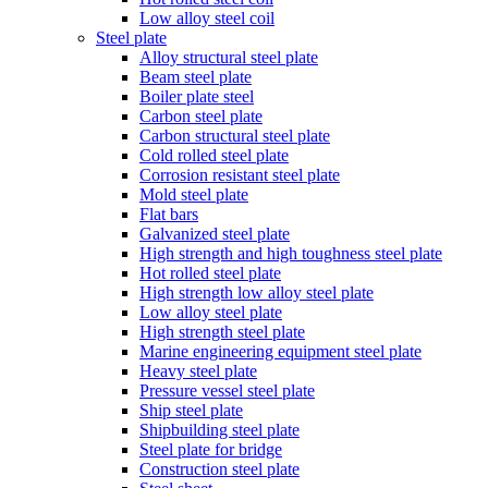
Low alloy steel coil
Steel plate
Alloy structural steel plate
Beam steel plate
Boiler plate steel
Carbon steel plate
Carbon structural steel plate
Cold rolled steel plate
Corrosion resistant steel plate
Mold steel plate
Flat bars
Galvanized steel plate
High strength and high toughness steel plate
Hot rolled steel plate
High strength low alloy steel plate
Low alloy steel plate
High strength steel plate
Marine engineering equipment steel plate
Heavy steel plate
Pressure vessel steel plate
Ship steel plate
Shipbuilding steel plate
Steel plate for bridge
Construction steel plate