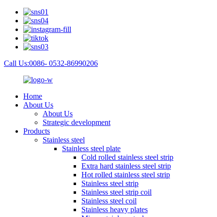
Call Us:0086- 0532-86990206
Home
About Us
About Us
Strategic development
Products
Stainless steel
Stainless steel plate
Cold rolled stainless steel strip
Extra hard stainless steel strip
Hot rolled stainless steel strip
Stainless steel strip
Stainless steel strip coil
Stainless steel coil
Stainless heavy plates