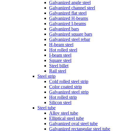
Galvanized angle steel
Galvanized channel steel
Galvanized flat steel
Galvanized H-beams
Galvanized I-beams
Galvanized bars
Galvanized square bars
Galvanized steel rebar
H-beam steel
Hot rolled steel
I-beam steel
Square steel
Steel billet
Rail steel
Steel strip
Cold rolled steel strip
Color coated strip
Galvanized steel strip
Hot rolled strip
Silicon steel
Steel tube
Alloy steel tube
Elliptical steel tube
Galvanized oval steel tube
Galvanized rectangular steel tube