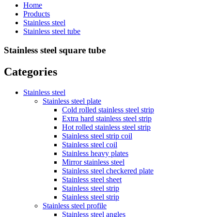
Home
Products
Stainless steel
Stainless steel tube
Stainless steel square tube
Categories
Stainless steel
Stainless steel plate
Cold rolled stainless steel strip
Extra hard stainless steel strip
Hot rolled stainless steel strip
Stainless steel strip coil
Stainless steel coil
Stainless heavy plates
Mirror stainless steel
Stainless steel checkered plate
Stainless steel sheet
Stainless steel strip
Stainless steel strip
Stainless steel profile
Stainless steel angles