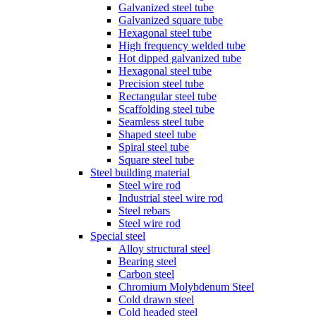
Galvanized steel tube
Galvanized square tube
Hexagonal steel tube
High frequency welded tube
Hot dipped galvanized tube
Hexagonal steel tube
Precision steel tube
Rectangular steel tube
Scaffolding steel tube
Seamless steel tube
Shaped steel tube
Spiral steel tube
Square steel tube
Steel building material
Steel wire rod
Industrial steel wire rod
Steel rebars
Steel wire rod
Special steel
Alloy structural steel
Bearing steel
Carbon steel
Chromium Molybdenum Steel
Cold drawn steel
Cold headed steel