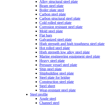
Alloy structural steel plate
Beam steel plate
Boiler plate steel
Carbon steel plate
Carbon structural steel plate
Cold rolled steel plate
Corrosion resistant steel plate
Mold steel plate
Flat bars
Galvanized steel plate
High strength and high toughness steel plate
Hot rolled steel plate
High strength low alloy steel plate
Marine engineering equipment steel plate
Heavy steel plate
Pressure vessel steel plate
Ship steel plate
Shipbuilding steel plate
Steel plate for bridge
Construction steel plate
Steel sheet
Wear-resistant steel plate
Steel profile
Angle steel
Channel steel