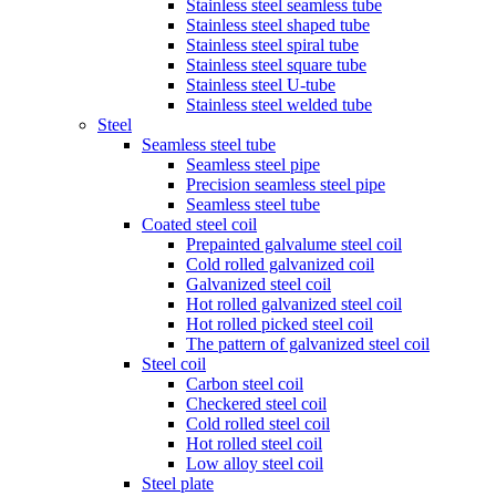
Stainless steel seamless tube
Stainless steel shaped tube
Stainless steel spiral tube
Stainless steel square tube
Stainless steel U-tube
Stainless steel welded tube
Steel
Seamless steel tube
Seamless steel pipe
Precision seamless steel pipe
Seamless steel tube
Coated steel coil
Prepainted galvalume steel coil
Cold rolled galvanized coil
Galvanized steel coil
Hot rolled galvanized steel coil
Hot rolled picked steel coil
The pattern of galvanized steel coil
Steel coil
Carbon steel coil
Checkered steel coil
Cold rolled steel coil
Hot rolled steel coil
Low alloy steel coil
Steel plate