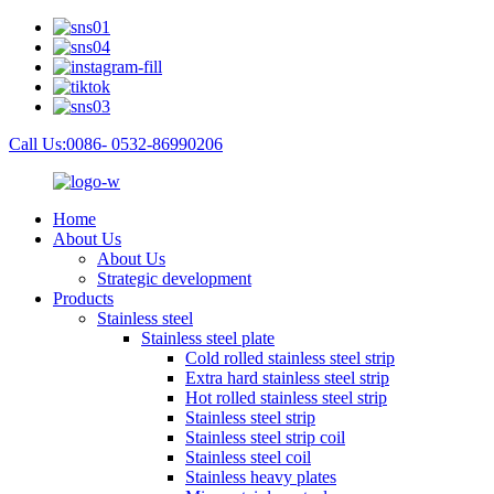
Call Us:0086- 0532-86990206
Home
About Us
About Us
Strategic development
Products
Stainless steel
Stainless steel plate
Cold rolled stainless steel strip
Extra hard stainless steel strip
Hot rolled stainless steel strip
Stainless steel strip
Stainless steel strip coil
Stainless steel coil
Stainless heavy plates