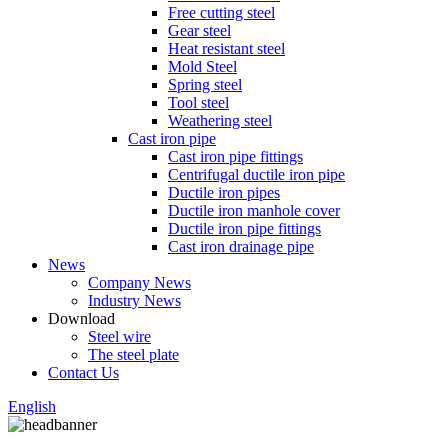
Free cutting steel
Gear steel
Heat resistant steel
Mold Steel
Spring steel
Tool steel
Weathering steel
Cast iron pipe
Cast iron pipe fittings
Centrifugal ductile iron pipe
Ductile iron pipes
Ductile iron manhole cover
Ductile iron pipe fittings
Cast iron drainage pipe
News
Company News
Industry News
Download
Steel wire
The steel plate
Contact Us
English