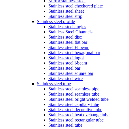
Mirror stainless steel
Stainless steel checkered plate
Stainless steel sheet
Stainless steel strip
Stainless steel profile
Stainless steel angles
Stainless Steel Channels
Stainless steel disc
Stainless steel flat bar
Stainless steel H-beam
Stainless steel hexagonal bar
Stainless steel ingot
Stainless steel l-beam
Stainless steel bar
Stainless steel square bar
Stainless steel wire
Stainless steel tube
Stainless steel seamless pipe
Stainless steel seamless tube
Stainless steel bright welded tube
Stainless steel capillary tube
Stainless steel decorative tube
Stainless steel heat exchange tube
Stainless steel rectangular tube
Stainless steel tube